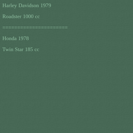
Harley Davidson 1979
Roadster 1000 cc
======================
Honda 1978
Twin Star 185 cc